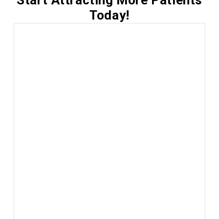
Start Attracting More Patients
Today!
Local SEO Management