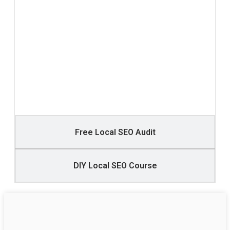
Free Local SEO Audit
DIY Local SEO Course