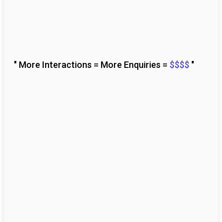
" More Interactions = More Enquiries =
$$$$
"