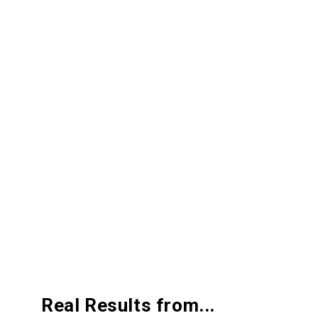
Real
Results from...