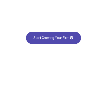
Start Growing Your Firm