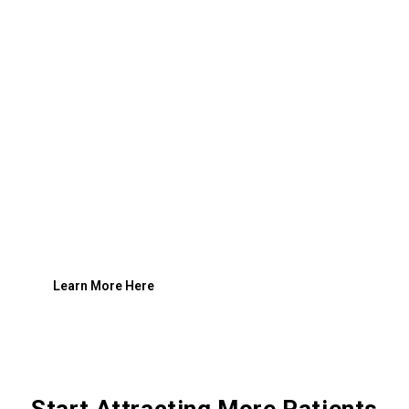
Learn More Here