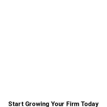
Start Growing Your Firm Today