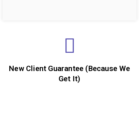
New Client Guarantee (Because We
Get It)