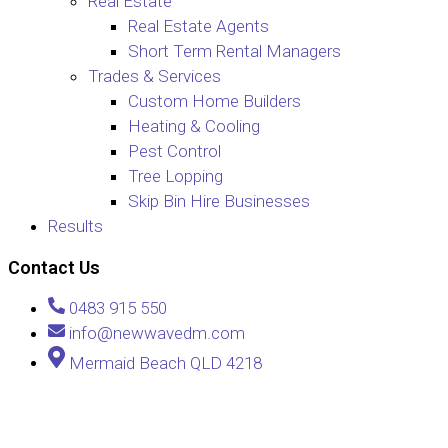
Real Estate
Real Estate Agents
Short Term Rental Managers
Trades & Services
Custom Home Builders
Heating & Cooling
Pest Control
Tree Lopping
Skip Bin Hire Businesses
Results
Contact Us
0483 915 550
info@newwavedm.com
Mermaid Beach QLD 4218