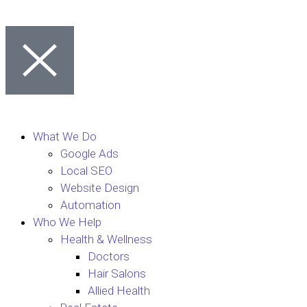
What We Do
Google Ads
Local SEO
Website Design
Automation
Who We Help
Health & Wellness
Doctors
Hair Salons
Allied Health