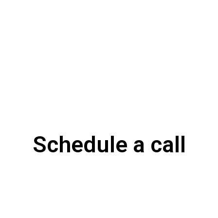
Schedule a call