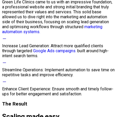
Green Life Clinics came to us with an impressive foundation,
a professional website and strong initial branding that truly
represented their values and services. This solid base
allowed us to dive right into the marketing and automation
side of their business, focusing on scaling lead generation
and optimising workflows through structured
marketing
automation systems.
−
Increase Lead Generation: Attract more qualified clients
through targeted
Google Ads campaigns.
built around high-
intent search terms.
−
Streamline Operations: Implement automation to save time on
repetitive tasks and improve efficiency.
−
Enhance Client Experience: Ensure smooth and timely follow-
ups for better engagement and satisfaction.
The Result
Scaling made easy