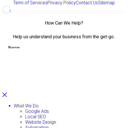
Term of Services
Privacy Policy
Contact Us
Sitemap
What We Do
Google Ads
Local SEO
Website Design
Automation