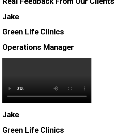
Real Feedback From Our Clients
Jake
Green Life Clinics
Operations Manager
Jake
Green Life Clinics