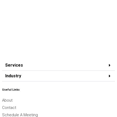
Services
Industry
Useful Links
About
Contact
Schedule A Meeting