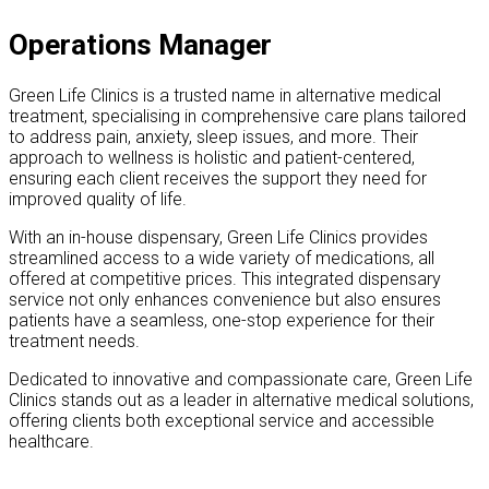
Operations Manager
Green Life Clinics is a trusted name in alternative medical
treatment, specialising in comprehensive care plans tailored
to address pain, anxiety, sleep issues, and more. Their
approach to wellness is holistic and patient-centered,
ensuring each client receives the support they need for
improved quality of life.
With an in-house dispensary, Green Life Clinics provides
streamlined access to a wide variety of medications, all
offered at competitive prices. This integrated dispensary
service not only enhances convenience but also ensures
patients have a seamless, one-stop experience for their
treatment needs.
Dedicated to innovative and compassionate care, Green Life
Clinics stands out as a leader in alternative medical solutions,
offering clients both exceptional service and accessible
healthcare.