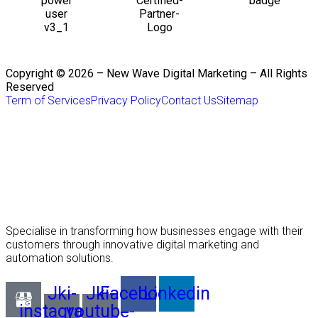
Copyright © 2026 – New Wave Digital Marketing – All Rights
Reserved
Term of Services
Privacy Policy
Contact Us
Sitemap
Specialise in transforming how businesses engage with their
customers through innovative digital marketing and
automation solutions.
Jki-
Jki-
Facebook
Linkedin
instagram-
youtube-