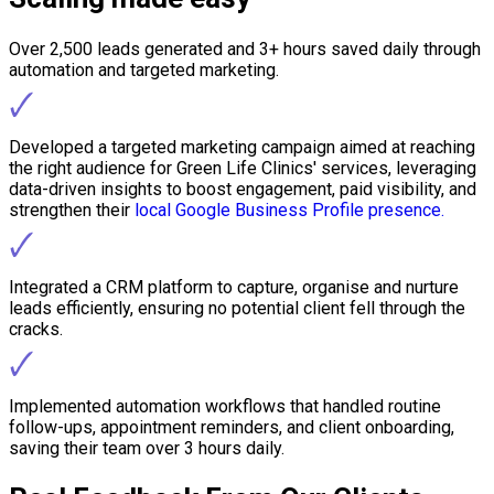
Over 2,500 leads generated and 3+ hours saved daily through
automation and targeted marketing.
🗸
Developed a targeted marketing campaign aimed at reaching
the right audience for Green Life Clinics' services, leveraging
data-driven insights to boost engagement, paid visibility, and
strengthen their
local Google Business Profile presence.
🗸
Integrated a CRM platform to capture, organise and nurture
leads efficiently, ensuring no potential client fell through the
cracks.
🗸
Implemented automation workflows that handled routine
follow-ups, appointment reminders, and client onboarding,
saving their team over 3 hours daily.