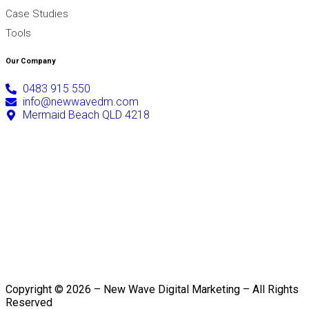
Case Studies
Tools
Our Company
0483 915 550
info@newwavedm.com
Mermaid Beach QLD 4218
Copyright © 2026 – New Wave Digital Marketing – All Rights
Reserved