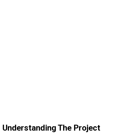
Understanding The Project