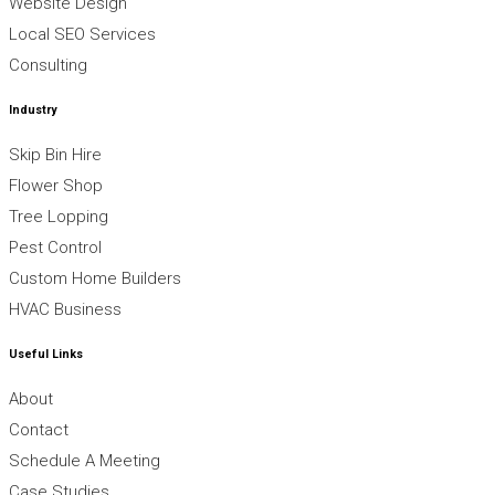
Website Design
Local SEO Services
Consulting
Industry
Skip Bin Hire
Flower Shop
Tree Lopping
Pest Control
Custom Home Builders
HVAC Business
Useful Links
About
Contact
Schedule A Meeting
Case Studies