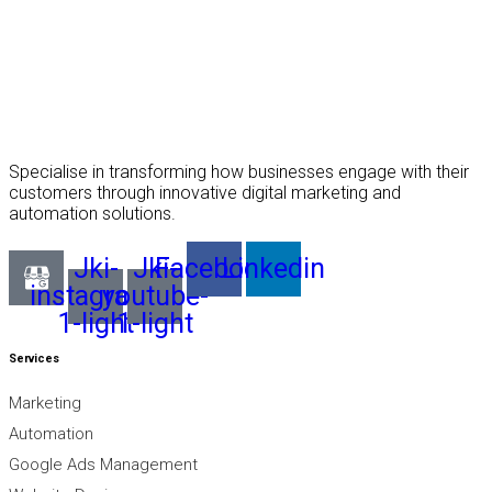
Specialise in transforming how businesses engage with their
customers through innovative digital marketing and
automation solutions.
Jki-
Jki-
Facebook
Linkedin
instagram-
youtube-
1-light
1-light
Services
Marketing
Automation
Google Ads Management