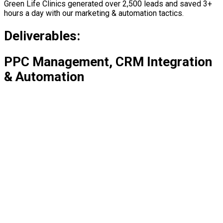
Green Life Clinics generated over 2,500 leads and saved 3+
hours a day with our marketing & automation tactics.
Deliverables:
PPC Management, CRM Integration
& Automation