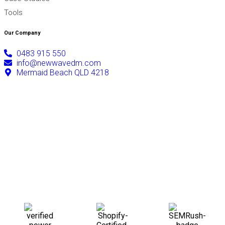
Tools
Our Company
0483 915 550
info@newwavedm.com
Mermaid Beach QLD 4218