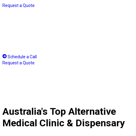
Skip
Request a Quote
to
content
Schedule a Call
Request a Quote
Australia's Top Alternative
Medical Clinic & Dispensary