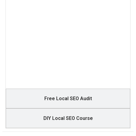
Free Local SEO Audit
DIY Local SEO Course