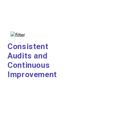
Consistent
Audits and
Continuous
Improvement