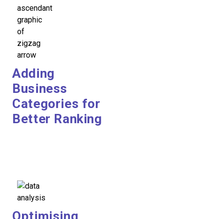
Adding
Business
Categories for
Better Ranking
Optimising