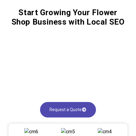
Start Growing Your Flower
Shop Business with Local SEO
Request a Quote