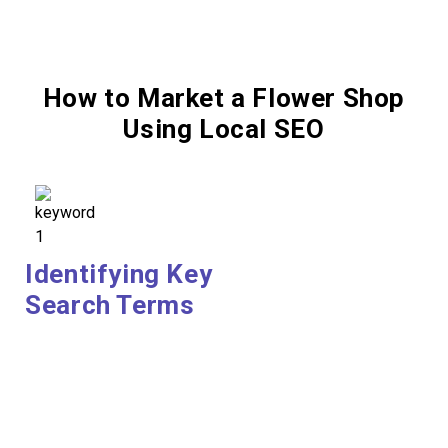
How to Market a Flower Shop
Using Local SEO
Identifying Key
Search Terms