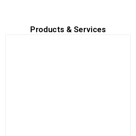
Products & Services
Local SEO Management