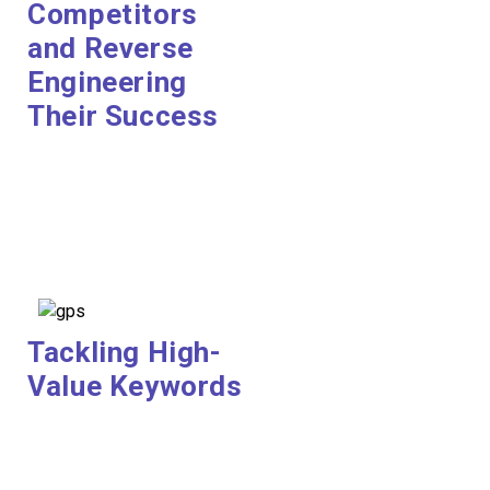
Competitors
and Reverse
Engineering
Their Success
Tackling High-
Value Keywords