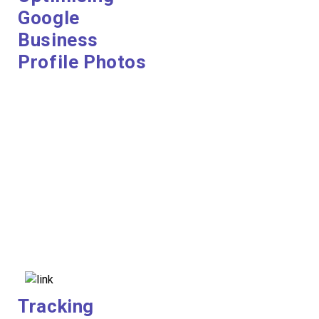
Google
Business
Profile Photos
Tracking