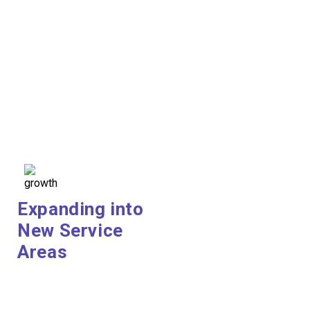
Expanding into
New Service
Areas