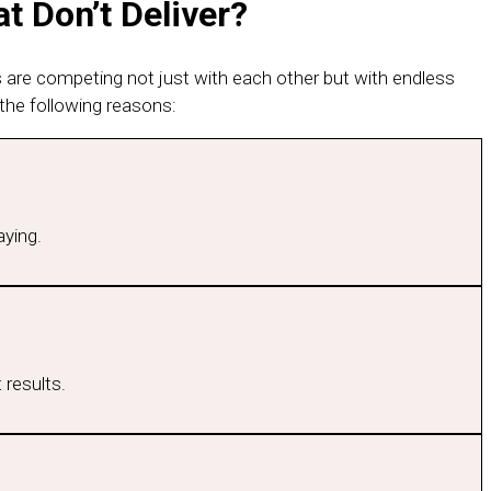
t Don’t Deliver?
s are competing not just with each other but with endless
the following reasons:
aying.
 results.