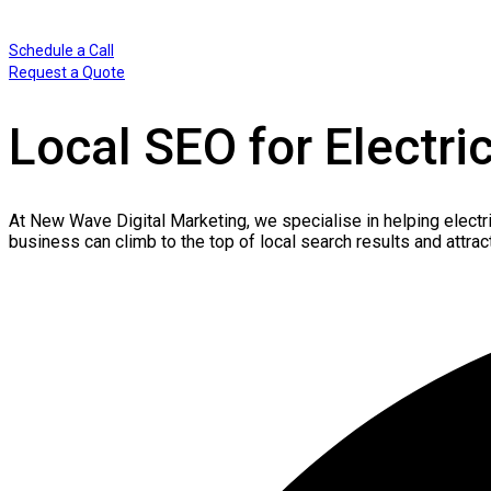
Schedule a Call
Request a Quote
Local SEO for Electri
At New Wave Digital Marketing, we
specialise
in helping electr
business can climb to the top of local search results and attrac