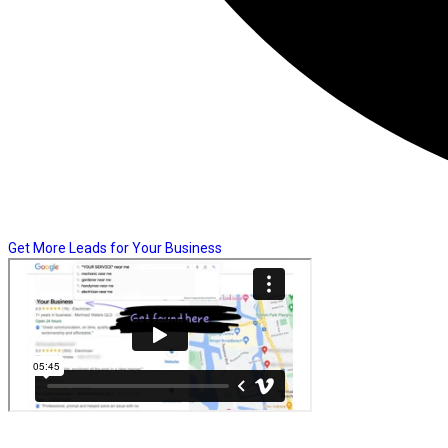
Get More Leads for Your Business