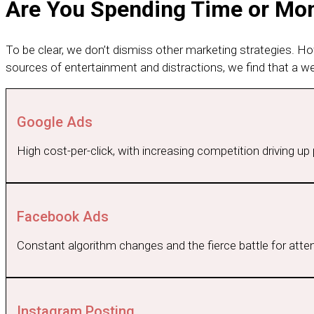
Are You Spending Time or Mone
To be clear, we don’t dismiss other marketing strategies. H
sources of entertainment and distractions, we find that a w
Google Ads
High cost-per-click, with increasing competition driving u
Facebook Ads
Constant algorithm changes and the fierce battle for attent
Instagram Posting