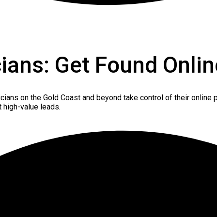
cians: Get Found Onlin
icians on the Gold Coast and beyond take control of their online p
t high-value leads.