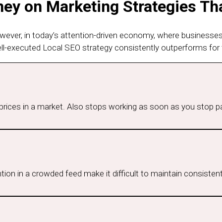
y on Marketing Strategies Tha
owever, in today’s attention-driven economy, where businesse
ell-executed Local SEO strategy consistently outperforms for 
p prices in a market. Also stops working as soon as you stop p
ion in a crowded feed make it difficult to maintain consistent