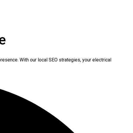
e
resence. With our local SEO strategies, your electrical