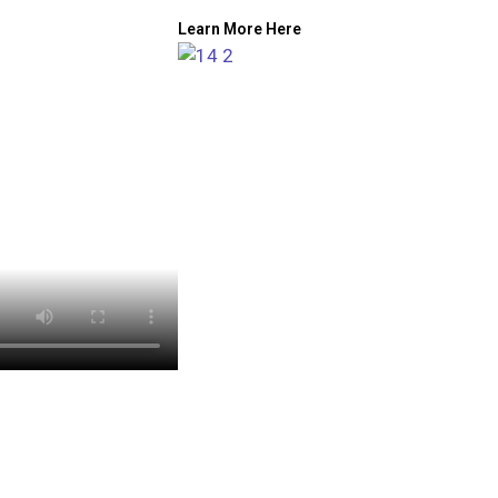
Learn More Here