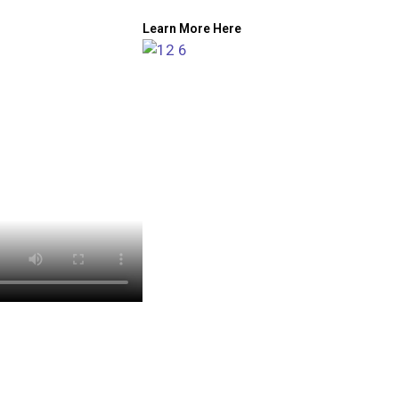
Learn More Here