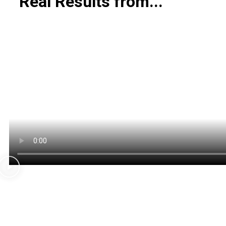
Real
Results from...