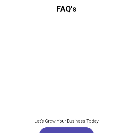
FAQ's
Let’s Grow Your Business Today