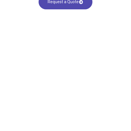
Request a Quote