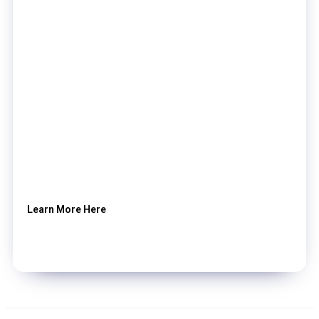
Learn More Here