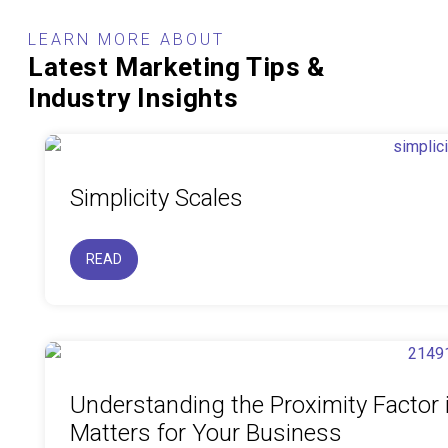
LEARN MORE ABOUT
Latest Marketing Tips &
Industry Insights
Simplicity Scales
READ
Understanding the Proximity Factor 
Matters for Your Business