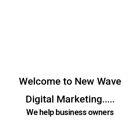
Welcome to New Wave
Digital Marketing.....
We help business owners