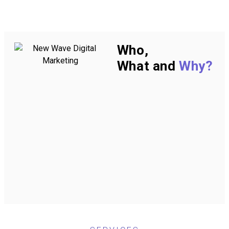
Who,
What and
Why?
WHO ━
W
New Wave Digital
We 