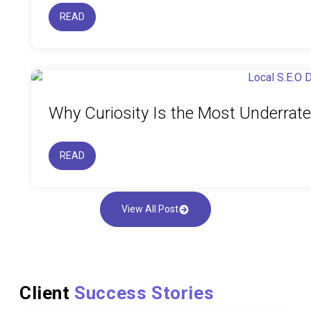
READ
Why Curiosity Is the Most Underrat
READ
View All Post
Client
Success Stories