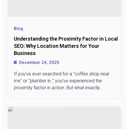
Blog
Understanding the Proximity Factor in Local
SEO: Why Location Matters for Your
Business
December 24, 2025
If you’ve ever searched for a “coffee shop near
me” or “plumber in ,” you’ve experienced the
proximity factor in action. But what exactly...