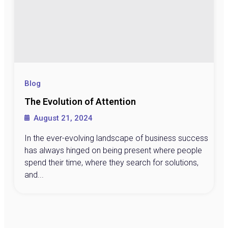
Blog
The Evolution of Attention
August 21, 2024
In the ever-evolving landscape of business success
has always hinged on being present where people
spend their time, where they search for solutions,
and...