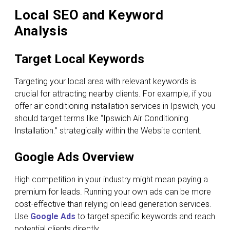
Local SEO and Keyword
Analysis
Target Local Keywords
Targeting your local area with relevant keywords is
crucial for attracting nearby clients. For example, if you
offer air conditioning installation services in Ipswich, you
should target terms like “Ipswich Air Conditioning
Installation.” strategically within the Website content.
Google Ads Overview
High competition in your industry might mean paying a
premium for leads. Running your own ads can be more
cost-effective than relying on lead generation services.
Use
Google Ads
to target specific keywords and reach
potential clients directly.