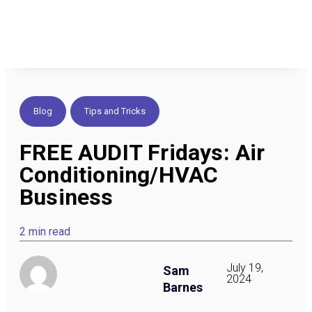
Blog
,
Tips and Tricks
FREE AUDIT Fridays: Air
Conditioning/HVAC
Business
2 min read
July 19,
Sam
2024
Barnes