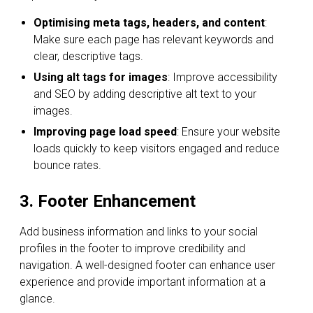
Optimising meta tags, headers, and content
:
Make sure each page has relevant keywords and
clear, descriptive tags.
Using alt tags for images
: Improve accessibility
and SEO by adding descriptive alt text to your
images.
Improving page load speed
: Ensure your website
loads quickly to keep visitors engaged and reduce
bounce rates.
3. Footer Enhancement
Add business information and links to your social
profiles in the footer to improve credibility and
navigation. A well-designed footer can enhance user
experience and provide important information at a
glance.