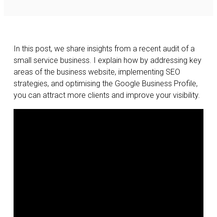
In this post, we share insights from a recent audit of a
small service business. I explain how by addressing key
areas of the business website, implementing SEO
strategies, and optimising the Google Business Profile,
you can attract more clients and improve your visibility.