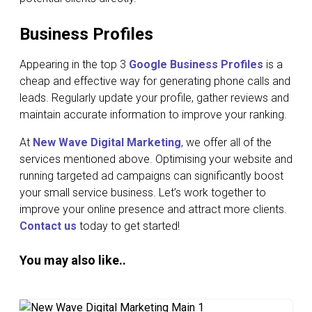
Business Profiles
Appearing in the top 3
Google Business Profiles
is a
cheap and effective way for generating phone calls and
leads. Regularly update your profile, gather reviews and
maintain accurate information to improve your ranking.
At
New Wave Digital Marketing
, we offer all of the
services mentioned above. Optimising your website and
running targeted ad campaigns can significantly boost
your small service business. Let’s work together to
improve your online presence and attract more clients.
Contact us
today to get started!
You may also like..