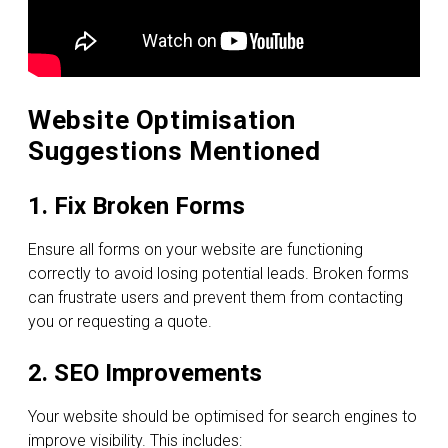
Website Optimisation
Suggestions Mentioned
1. Fix Broken Forms
Ensure all forms on your website are functioning
correctly to avoid losing potential leads. Broken forms
can frustrate users and prevent them from contacting
you or requesting a quote.
2. SEO Improvements
Your website should be optimised for search engines to
improve visibility. This includes: