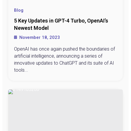
Blog
5 Key Updates in GPT-4 Turbo, OpenAI’s
Newest Model
November 18, 2023
OpenAI has once again pushed the boundaries of
artificial intelligence, announcing a series of
innovative updates to ChatGPT and its suite of AI
tools...