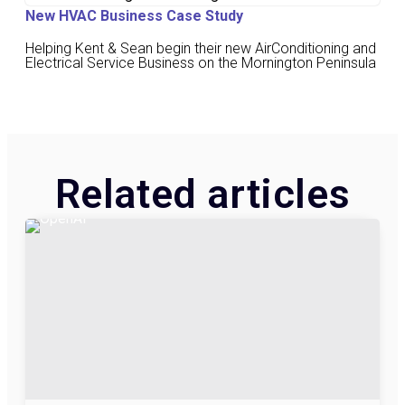
New HVAC Business Case Study
Helping Kent & Sean begin their new AirConditioning and
Electrical Service Business on the Mornington Peninsula
Related articles​