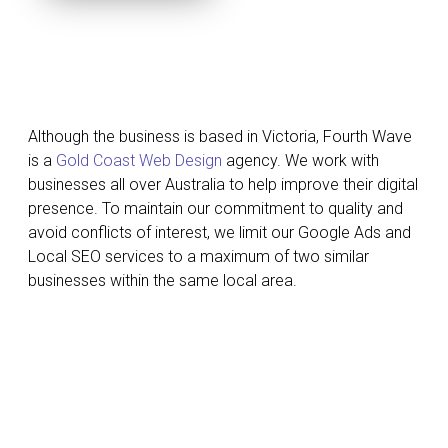
Although the business is based in Victoria, Fourth Wave
is a
Gold Coast Web Design
agency. We work with
businesses all over Australia to help improve their digital
presence. To maintain our commitment to quality and
avoid conflicts of interest, we limit our Google Ads and
Local SEO services to a maximum of two similar
businesses within the same local area.