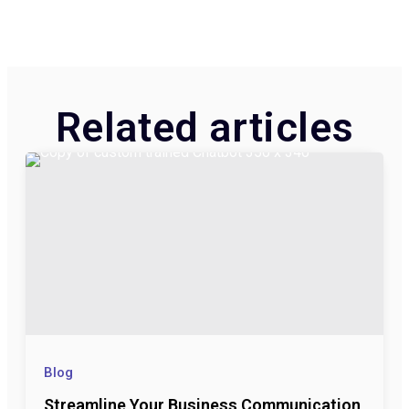
Related articles​
Blog
Streamline Your Business Communication