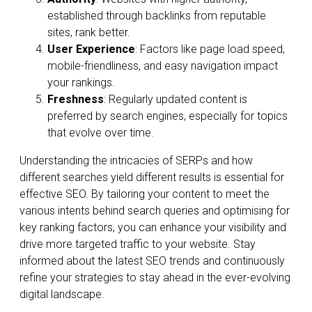
established through backlinks from reputable
sites, rank better.
User Experience
: Factors like page load speed,
mobile-friendliness, and easy navigation impact
your rankings.
Freshness
: Regularly updated content is
preferred by search engines, especially for topics
that evolve over time.
Understanding the intricacies of SERPs and how
different searches yield different results is essential for
effective SEO. By tailoring your content to meet the
various intents behind search queries and optimising for
key ranking factors, you can enhance your visibility and
drive more targeted traffic to your website. Stay
informed about the latest SEO trends and continuously
refine your strategies to stay ahead in the ever-evolving
digital landscape.