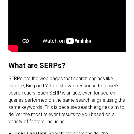
What are SERPs?
SERPs are the web pages that search engines like
Google, Bing and Yahoo show in response to a user’s
search query. Each SERP is unique, even for search
queries performed on the same search engine using the
same keywords. This is because search engines aim to
deliver the most relevant results to you based on a
variety of factors, including:
User Location
: Search engines consider the