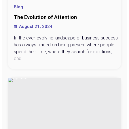
Blog
The Evolution of Attention
August 21, 2024
In the ever-evolving landscape of business success
has always hinged on being present where people
spend their time, where they search for solutions,
and...