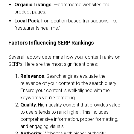
Organic Listings
: E-commerce websites and
product pages.
Local Pack
: For location-based transactions, like
“restaurants near me.”
Factors Influencing SERP Rankings
Several factors determine how your content ranks on
SERPs. Here are the most significant ones:
Relevance
: Search engines evaluate the
relevance of your content to the search query.
Ensure your content is well-aligned with the
keywords you’re targeting.
Quality
: High-quality content that provides value
to users tends to rank higher. This includes
comprehensive information, proper formatting,
and engaging visuals.
Authority
: Websites with higher authority,