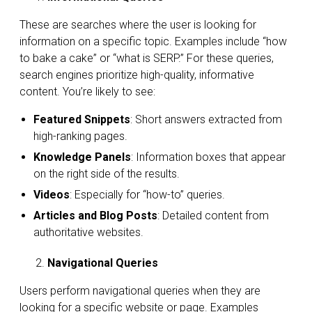
These are searches where the user is looking for
information on a specific topic. Examples include “how
to bake a cake” or “what is SERP.” For these queries,
search engines prioritize high-quality, informative
content. You’re likely to see:
Featured Snippets
: Short answers extracted from
high-ranking pages.
Knowledge Panels
: Information boxes that appear
on the right side of the results.
Videos
: Especially for “how-to” queries.
Articles and Blog Posts
: Detailed content from
authoritative websites.
Navigational Queries
Users perform navigational queries when they are
looking for a specific website or page. Examples