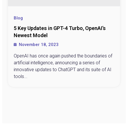
Blog
5 Key Updates in GPT-4 Turbo, OpenAI’s
Newest Model
November 18, 2023
OpenAI has once again pushed the boundaries of
artificial intelligence, announcing a series of
innovative updates to ChatGPT and its suite of AI
tools...