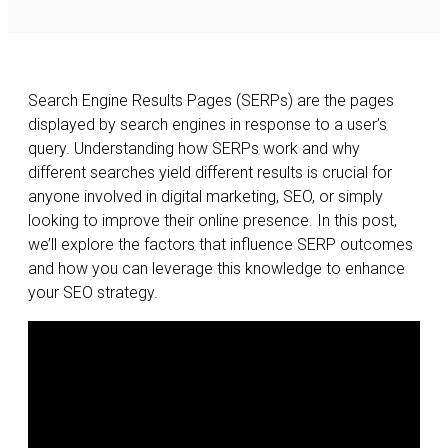
Search Engine Results Pages (SERPs) are the pages
displayed by search engines in response to a user’s
query. Understanding how SERPs work and why
different searches yield different results is crucial for
anyone involved in digital marketing, SEO, or simply
looking to improve their online presence. In this post,
we’ll explore the factors that influence SERP outcomes
and how you can leverage this knowledge to enhance
your SEO strategy.