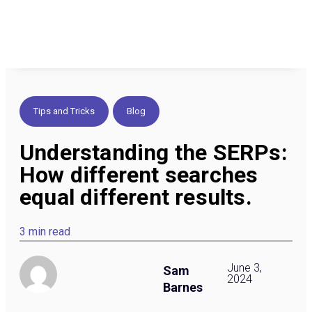
Tips and Tricks
,
Blog
Understanding the SERPs:
How different searches
equal different results.
3 min read
June 3,
Sam
2024
Barnes