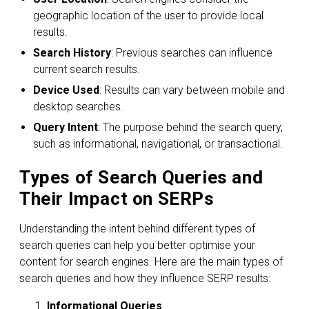
geographic location of the user to provide local
results.
Search History
: Previous searches can influence
current search results.
Device Used
: Results can vary between mobile and
desktop searches.
Query Intent
: The purpose behind the search query,
such as informational, navigational, or transactional.
Types of Search Queries and
Their Impact on SERPs
Understanding the intent behind different types of
search queries can help you better optimise your
content for search engines. Here are the main types of
search queries and how they influence SERP results:
Informational Queries