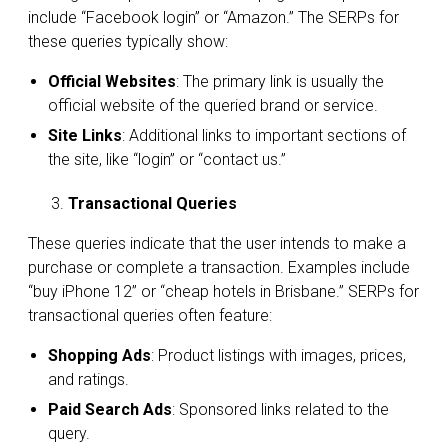
include “Facebook login” or “Amazon.” The SERPs for
these queries typically show:
Official Websites
: The primary link is usually the
official website of the queried brand or service.
Site Links
: Additional links to important sections of
the site, like “login” or “contact us.”
Transactional Queries
These queries indicate that the user intends to make a
purchase or complete a transaction. Examples include
“buy iPhone 12” or “cheap hotels in Brisbane.” SERPs for
transactional queries often feature:
Shopping Ads
: Product listings with images, prices,
and ratings.
Paid Search Ads
: Sponsored links related to the
query.