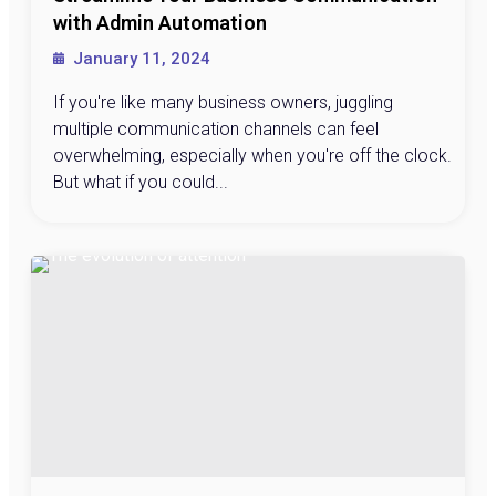
with Admin Automation
January 11, 2024
If you're like many business owners, juggling
multiple communication channels can feel
overwhelming, especially when you're off the clock.
But what if you could...