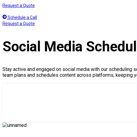
Skip
Request a Quote
to
content
Schedule a Call
Request a Quote
Social Media Schedul
Stay active and engaged on social media with our scheduling se
team plans and schedules content across platforms, keeping yo