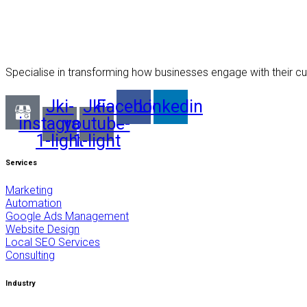
Specialise in transforming how businesses engage with their cu
Jki-
Jki-
Facebook
Linkedin
instagram-
youtube-
1-light
1-light
Services
Marketing
Automation
Google Ads Management
Website Design
Local SEO Services
Consulting
Industry