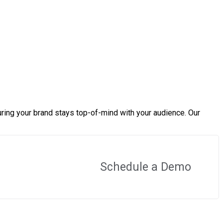
ring your brand stays top-of-mind with your audience. Our
Schedule a Demo