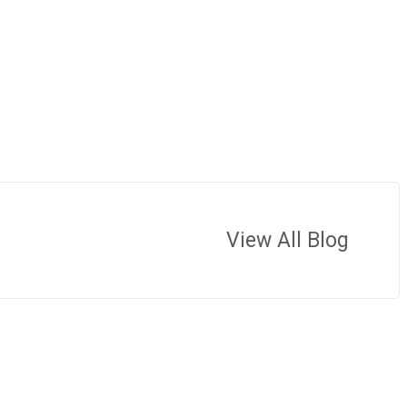
View All Blog