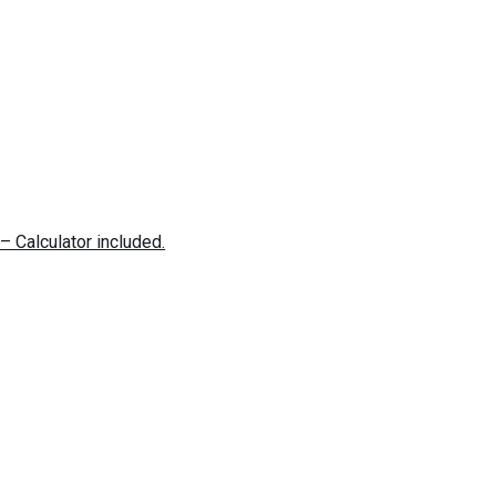
– Calculator included.