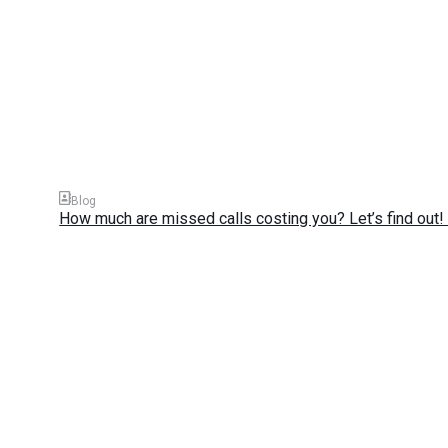
Blog
How much are missed calls costing you? Let’s find out! 