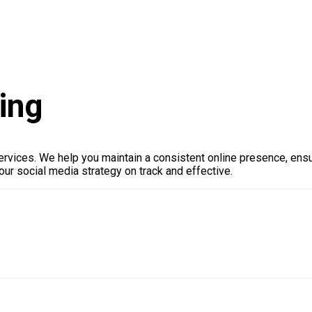
ing
rvices. We help you maintain a consistent online presence, ensu
ur social media strategy on track and effective.