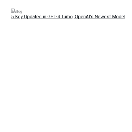
Blog
5 Key Updates in GPT-4 Turbo, OpenAI’s Newest Model