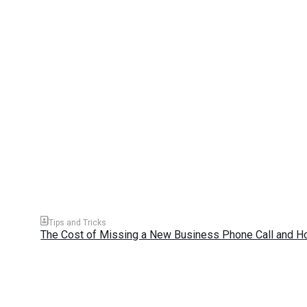
Tips and Tricks
The Cost of Missing a New Business Phone Call and H