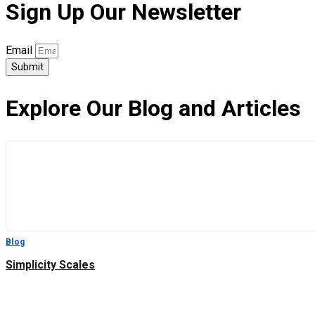
Sign Up Our Newsletter
Email
Submit
Explore Our Blog and Articles
Blog
Simplicity Scales