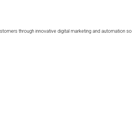
stomers through innovative digital marketing and automation sol