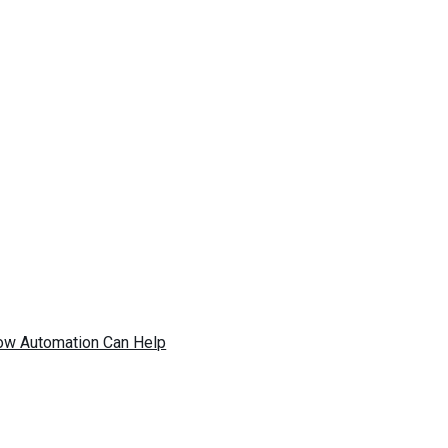
ow Automation Can Help