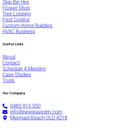
Skip Bin Hire
Flower Shop
Tree Lopping
Pest Control
Custom Home Builders
HVAC Business
Useful Links
About
Contact
Schedule A Meeting
Case Studies
Tools
Our Company
0483 915 550
info@newwavedm.com
Mermaid Beach QLD 4218