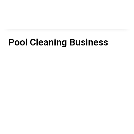
Pool Cleaning Business