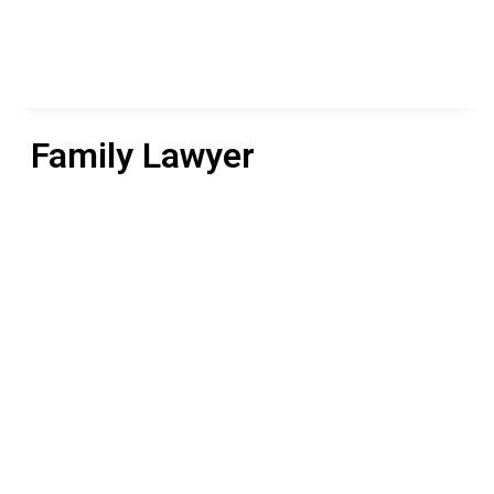
Family Lawyer