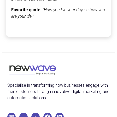
Favorite quote:
“How you live your days is how you
live your life.”
Specialise in transforming how businesses engage with
their customers through innovative digital marketing and
automation solutions.