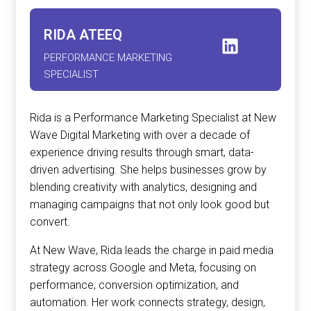
RIDA ATEEQ
PERFORMANCE MARKETING
SPECIALIST
Rida is a Performance Marketing Specialist at New
Wave Digital Marketing with over a decade of
experience driving results through smart, data-
driven advertising. She helps businesses grow by
blending creativity with analytics, designing and
managing campaigns that not only look good but
convert.
At New Wave, Rida leads the charge in paid media
strategy across Google and Meta, focusing on
performance, conversion optimization, and
automation. Her work connects strategy, design,