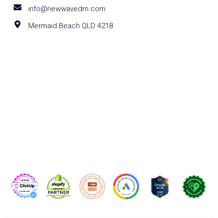
info@newwavedm.com
Mermaid Beach QLD 4218