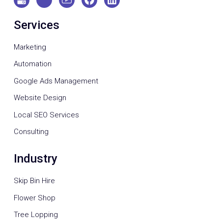
Services
Marketing
Automation
Google Ads Management
Website Design
Local SEO Services
Consulting
Industry
Skip Bin Hire
Flower Shop
Tree Lopping