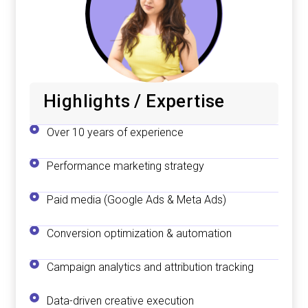
Highlights / Expertise
Over 10 years of experience
Performance marketing strategy
Paid media (Google Ads & Meta Ads)
Conversion optimization & automation
Campaign analytics and attribution tracking
Data-driven creative execution