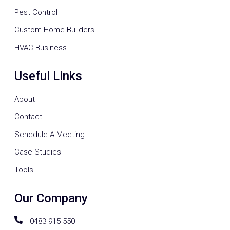
Pest Control
Custom Home Builders
HVAC Business
Useful Links
About
Contact
Schedule A Meeting
Case Studies
Tools
Our Company
0483 915 550