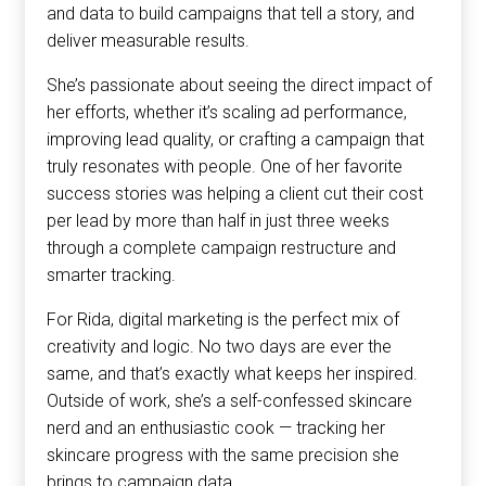
and data to build campaigns that tell a story, and
deliver measurable results.
She’s passionate about seeing the direct impact of
her efforts, whether it’s scaling ad performance,
improving lead quality, or crafting a campaign that
truly resonates with people. One of her favorite
success stories was helping a client cut their cost
per lead by more than half in just three weeks
through a complete campaign restructure and
smarter tracking.
For Rida, digital marketing is the perfect mix of
creativity and logic. No two days are ever the
same, and that’s exactly what keeps her inspired.
Outside of work, she’s a self-confessed skincare
nerd and an enthusiastic cook — tracking her
skincare progress with the same precision she
brings to campaign data.