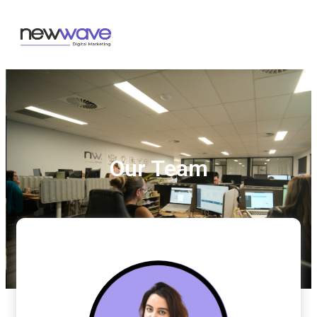
Our Team