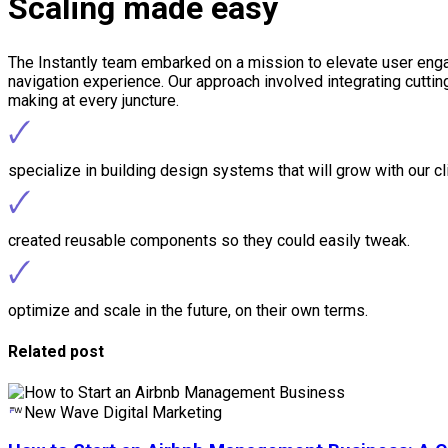
Scaling made easy
The Instantly team embarked on a mission to elevate user engag
navigation experience. Our approach involved integrating cutti
making at every juncture.
🗸
specialize in building design systems that will grow with our cl
🗸
created reusable components so they could easily tweak.
🗸
optimize and scale in the future, on their own terms.
Related post
New Wave Digital Marketing