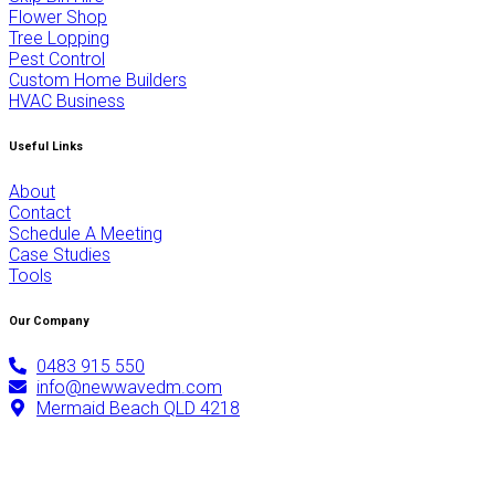
Flower Shop
Tree Lopping
Pest Control
Custom Home Builders
HVAC Business
Useful Links
About
Contact
Schedule A Meeting
Case Studies
Tools
Our Company
0483 915 550
info@newwavedm.com
Mermaid Beach QLD 4218