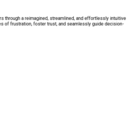
 through a reimagined, streamlined, and effortlessly intuitive
 of frustration, foster trust, and seamlessly guide decision-