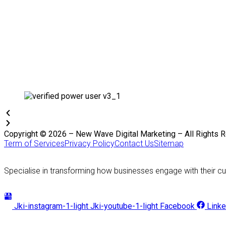
Copyright © 2026 – New Wave Digital Marketing – All Rights 
Term of Services
Privacy Policy
Contact Us
Sitemap
Specialise in transforming how businesses engage with their cu
Jki-instagram-1-light
Jki-youtube-1-light
Facebook
Linke