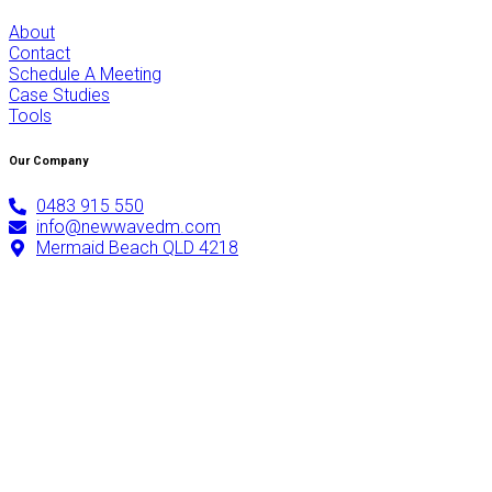
About
Contact
Schedule A Meeting
Case Studies
Tools
Our Company
0483 915 550
info@newwavedm.com
Mermaid Beach QLD 4218