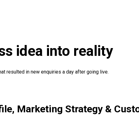
s idea into reality
t resulted in new enquiries a day after going live.
file, Marketing Strategy & Cu