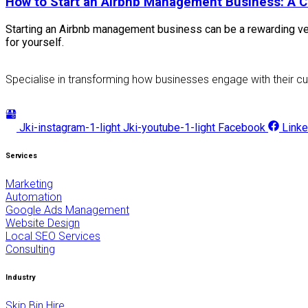
How to Start an Airbnb Management Business: A 
Starting an Airbnb management business can be a rewarding ven
for yourself.
Specialise in transforming how businesses engage with their cu
Jki-instagram-1-light
Jki-youtube-1-light
Facebook
Linke
Services
Marketing
Automation
Google Ads Management
Website Design
Local SEO Services
Consulting
Industry
Skip Bin Hire