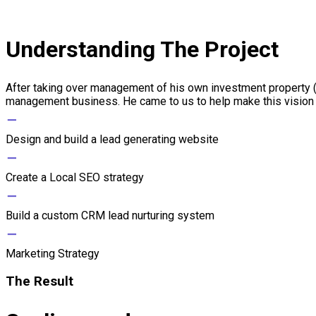
Understanding The Project
After taking over management of his own investment property 
management business. He came to us to help make this vision a
−
Design and build a lead generating website
−
Create a Local SEO strategy
−
Build a custom CRM lead nurturing system
−
Marketing Strategy
The Result