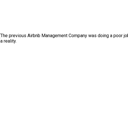
(The previous Airbnb Management Company was doing a poor job)
 reality.