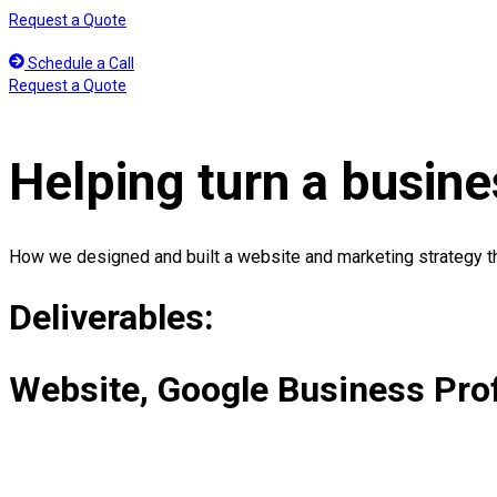
Skip
Request a Quote
to
content
Schedule a Call
Request a Quote
Helping turn a busines
How we designed and built a website and marketing strategy tha
Deliverables:
Website, Google Business Pro