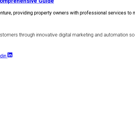
Comprehensive Guide
ture, providing property owners with professional services to m
stomers through innovative digital marketing and automation sol
din