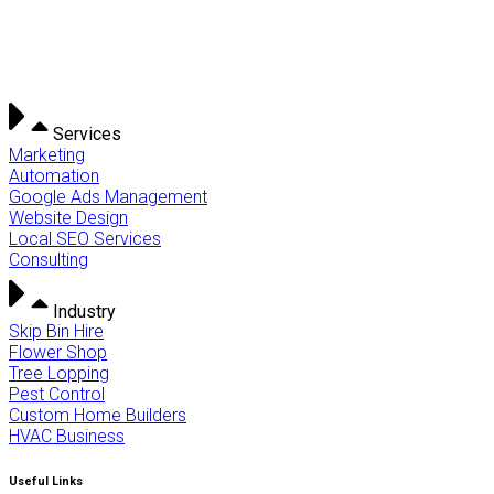
Services
Marketing
Automation
Google Ads Management
Website Design
Local SEO Services
Consulting
Industry
Skip Bin Hire
Flower Shop
Tree Lopping
Pest Control
Custom Home Builders
HVAC Business
Useful Links