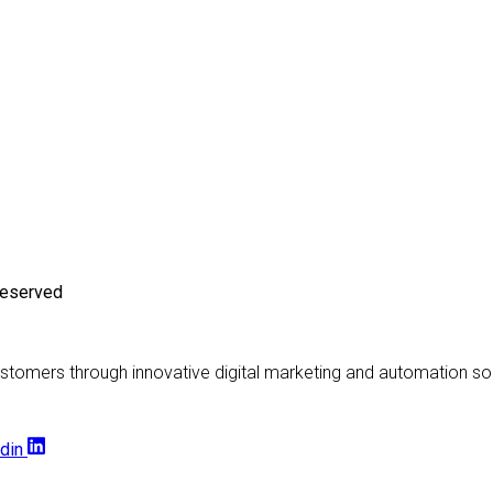
Reserved
stomers through innovative digital marketing and automation sol
din