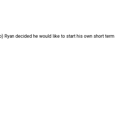
 Ryan decided he would like to start his own short term