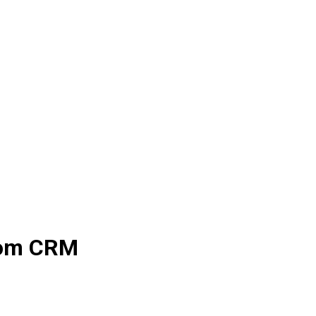
stom CRM