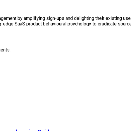
ement by amplifying sign-ups and delighting their existing users
ng-edge SaaS product behavioural psychology to eradicate sources
ients.