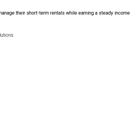
anage their short-term rentals while earning a steady income
utions.