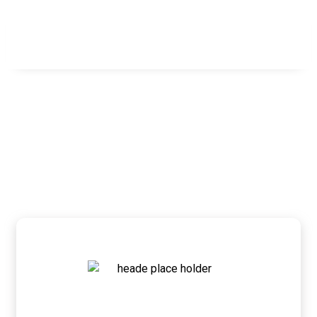
Our Team