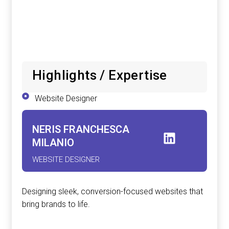
Highlights / Expertise
Website Designer
NERIS FRANCHESCA
MILANIO
WEBSITE DESIGNER
Designing sleek, conversion-focused websites that
bring brands to life.